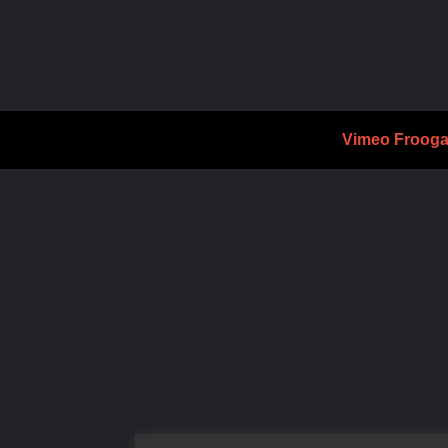
Vimeo Froogal