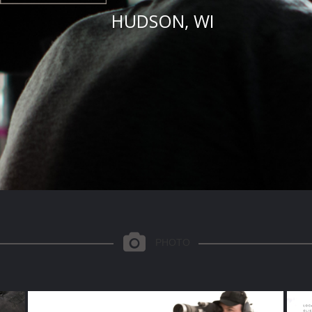
HUDSON, WI
PHOTO